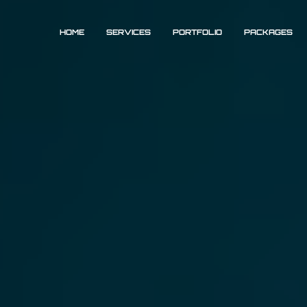
HOME
SERVICES
PORTFOLIO
PACKAGES