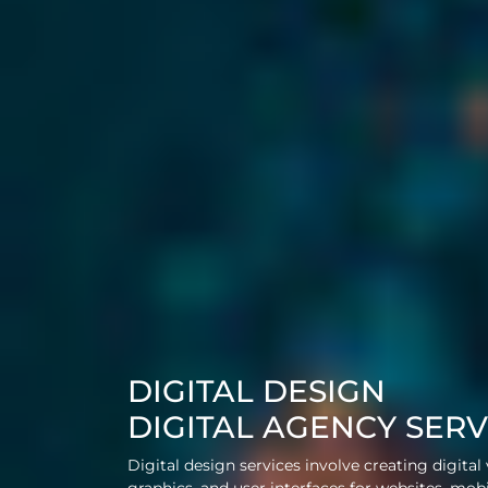
DIGITAL DESIGN
DIGITAL AGENCY SERV
Digital design services involve creating digital 
graphics, and user interfaces for websites, mob