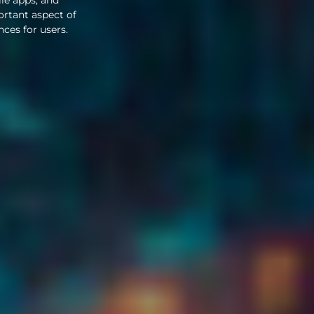
ortant aspect of
nces for users.