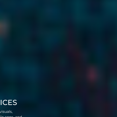
ICES
visuals,
ile apps, and