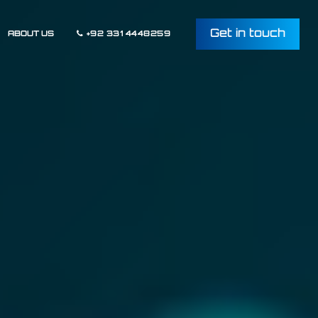
Get in touch
ABOUT US
+92 331 4448259