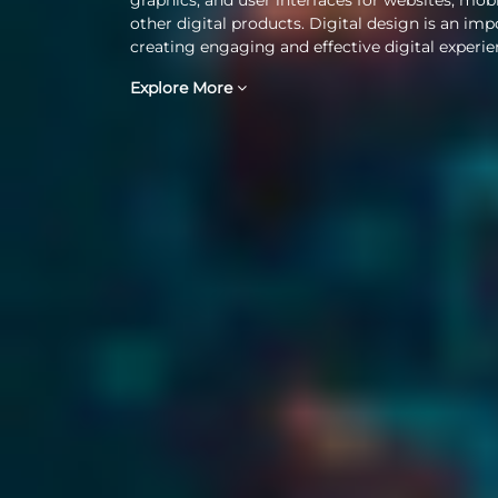
other digital products. Digital design is an imp
creating engaging and effective digital experie
Explore More